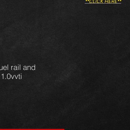
**CLICK HERE**
uel rail and
 1.0vvti