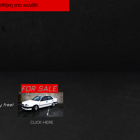
θήκη στο καλάθι
FOR SALE.
y free!
CLICK HERE