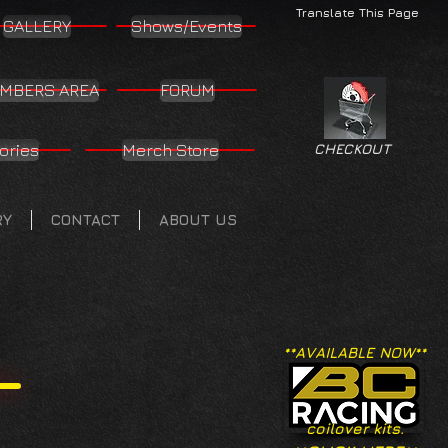
Translate This Page
GALLERY
Shows/Events
MBERS AREA
FORUM
ories
Merch Store
CHECKOUT
RY
CONTACT
ABOUT US
**AVAILABLE NOW**
coilover kits.