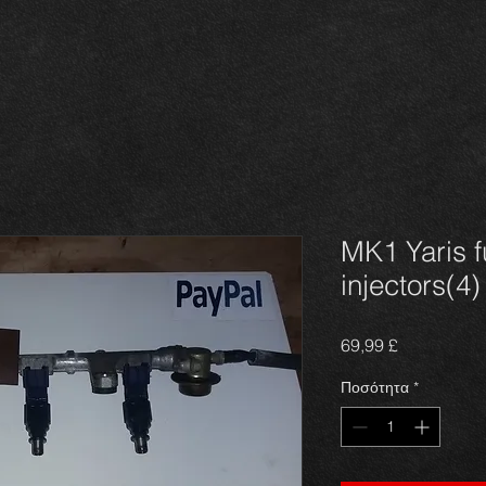
MK1 Yaris f
injectors(4)
Τιμή
69,99 £
Ποσότητα
*