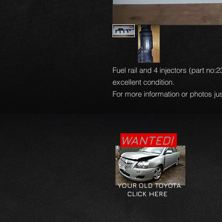
Fuel rail and 4 injectors (part no
excellent condition.
For more information or photos jus
WANTED!
YOUR OLD TOYOTA
CLICK HERE