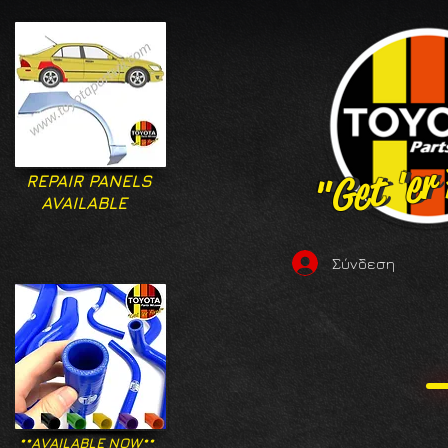
"Get 'er
"Get 'er
REPAIR PANELS
AVAILABLE
Σύνδεση
**AVAILABLE NOW**