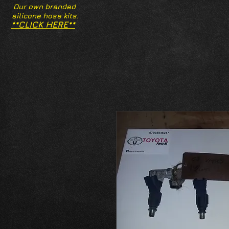
Our own branded
silicone hose kits.
**CLICK HERE**