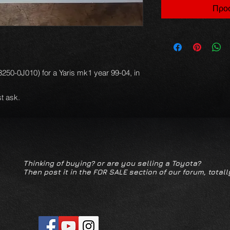
Προσ
:23250-0J010) for a Yaris mk1 year 99-04, in
t ask.
Thinking of buying? or are you selling a Toyota?
Then post it in the FOR SALE section of our forum, totall