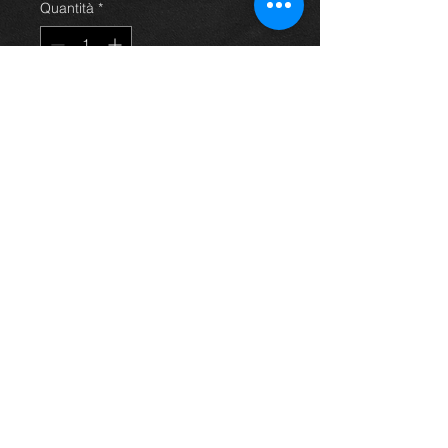
Quantità
*
Aggiungi al carrello
Ignition coil (DENSO:90919-02239)
for a Yaris mk1 year 99-04, in
excellent condition.
For more information or photos just
ask.
Thinking of buying? or are you selling a
Toyota?
Then post it in the FOR SALE section of
our forum, totally free!
FOR SALE.