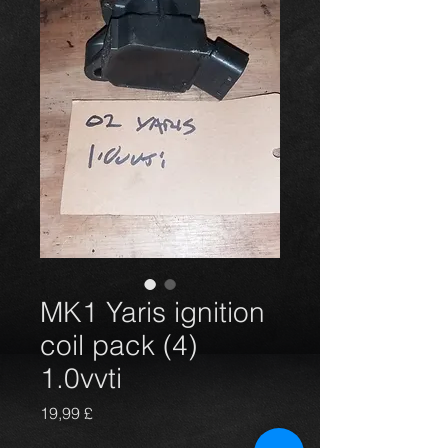
MK1 Yaris ignition
coil pack (4)
1.0vvti
Prezzo
19,99 £