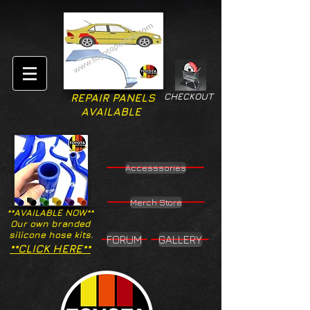
CHECKOUT
REPAIR PANELS
AVAILABLE
Accesssories
Merch Store
**AVAILABLE NOW**
Our own branded
silicone hose kits.
FORUM
GALLERY
**CLICK HERE**