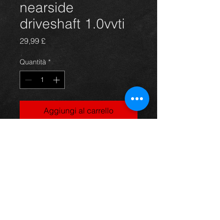
nearside
driveshaft 1.0vvti
Prezzo
29,99 £
Quantità
*
Aggiungi al carrello
Near side driveshaft for a Yaris
1.0vvti model, in excellent condition.
For more information or photos just
ask.