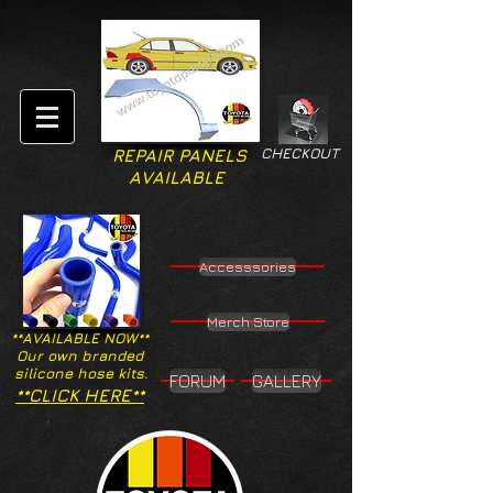
CHECKOUT
REPAIR PANELS
AVAILABLE
Accesssories
Merch Store
**AVAILABLE NOW**
Our own branded
silicone hose kits.
FORUM
GALLERY
**CLICK HERE**