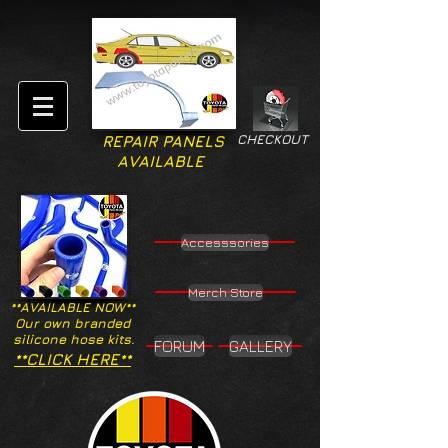
CHECKOUT
REPAIR PANELS
AVAILABLE
Accesssories
Merch Store
**AVAILABLE NOW**
Our own branded
silicone hose kits.
FORUM
GALLERY
**CLICK HERE**