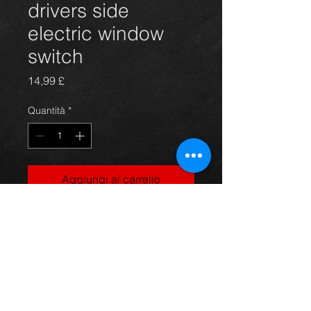
drivers side
electric window
switch
Prezzo
14,99 £
Quantità
*
Aggiungi al carrello
Electric window switch for a mk1
Yaris, in excellent condition.
For more information or photos just
ask.