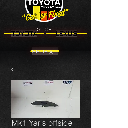
"Get 'er Fixed"
"Get 'er Fixed"
SHOP
TOYOTA
LEXUS
SHOP ALL
Mk1 Yaris offside