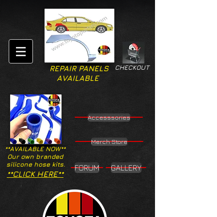
CHECKOUT
REPAIR PANELS
AVAILABLE
Accesssories
Merch Store
**AVAILABLE NOW**
Our own branded
silicone hose kits.
FORUM
GALLERY
**CLICK HERE**