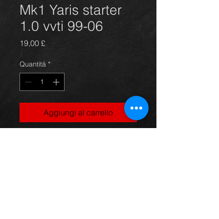
Mk1 Yaris starter
1.0 vvti 99-06
Prezzo
19,00 £
Quantità
*
Aggiungi al carrello
Yaris starter unit, came off an 02 5dr
1.0vvti model, 99-06, in excellent
condition.
For more information or photos just
ask.