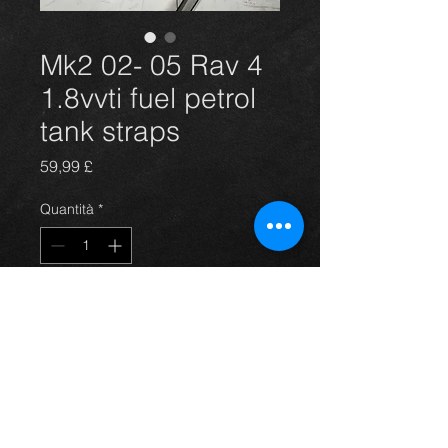
Mk2 02- 05 Rav 4
1.8vvti fuel petrol
tank straps
Prezzo
59,99 £
Quantità
*
Aggiungi al carrello
02-05 Rav4 1.8vvti petrol new fuel
tank straps.