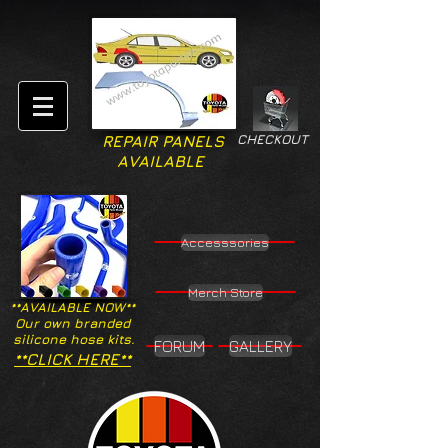
CHECKOUT
REPAIR PANELS
AVAILABLE
Accesssories
Merch Store
**AVAILABLE NOW**
Our own branded
silicone hose kits.
FORUM
GALLERY
**CLICK HERE**