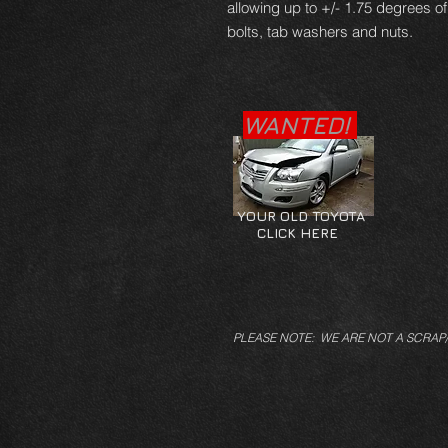
allowing up to +/- 1.75 degrees o
bolts, tab washers and nuts.
WANTED!
YOUR OLD TOYOTA
CLICK HERE
PLEASE NOTE: WE ARE NOT A SCRAP