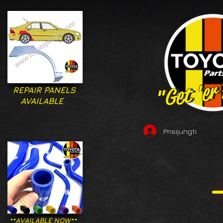
"Get 'er
"Get 'er
REPAIR PANELS
AVAILABLE
Prisijungti
**AVAILABLE NOW**