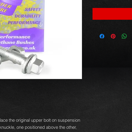
ace the original upper bolt on suspension
e knuckle, one positioned above the other,