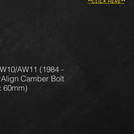
**CLICK HERE**
W10/AW11 (1984 -
Align Camber Bolt
x 60mm)