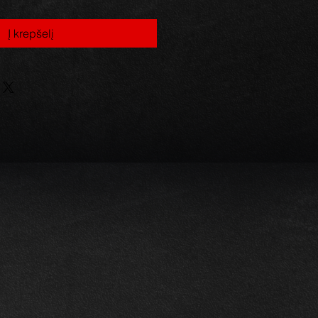
Į krepšelį