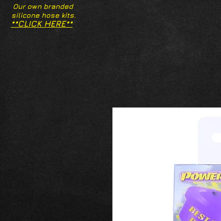
Our own branded
silicone hose kits.
**CLICK HERE**