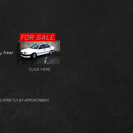
FOR SALE.
y free!
CLICK HERE
S STRICTLY BY APPOINTMENT.