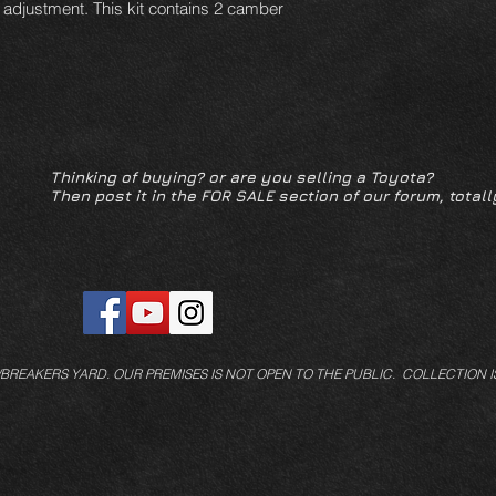
f adjustment. This kit contains 2 camber
Thinking of buying? or are you selling a Toyota?
Then post it in the FOR SALE section of our forum, totall
/BREAKERS YARD.
OUR PREMISES IS NOT OPEN TO THE PUBLIC. COLLECTION I