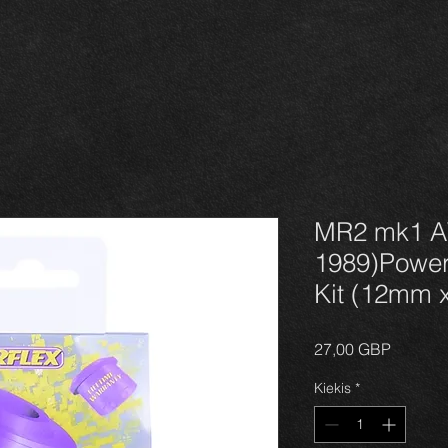
MR2 mk1 A
1989)Power
Kit (12mm 
Price
27,00 GBP
Kiekis
*