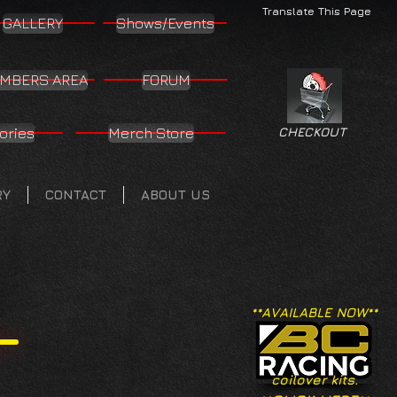
Translate This Page
GALLERY
Shows/Events
MBERS AREA
FORUM
ories
Merch Store
CHECKOUT
RY
CONTACT
ABOUT US
**AVAILABLE NOW**
coilover kits.