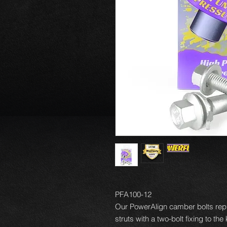
PFA100-12
Our PowerAlign camber bolts repl
struts with a two-bolt fixing to th