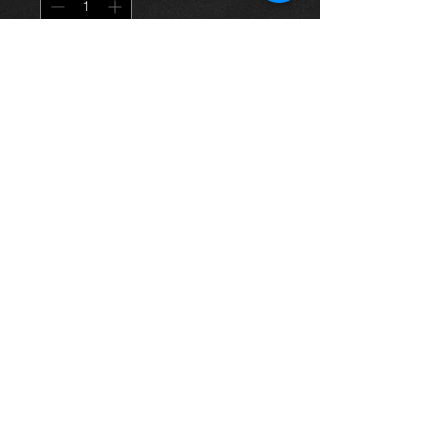
Į krepšelį
Offside rear mudflap for a Carina E
all models, original mudflap with the
logo, in excellent condition.
For more information or photos just
ask.
Thinking of buying? or are you selling a
Toyota?
Then post it in the FOR SALE section of
our forum, totally free!
FOR SALE.