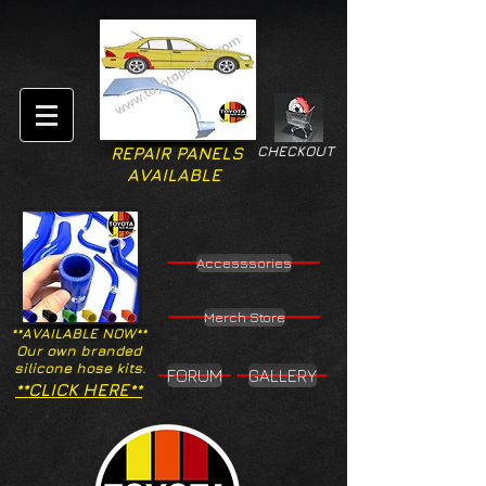
CHECKOUT
REPAIR PANELS
AVAILABLE
Accesssories
Merch Store
**AVAILABLE NOW**
Our own branded
silicone hose kits.
FORUM
GALLERY
**CLICK HERE**