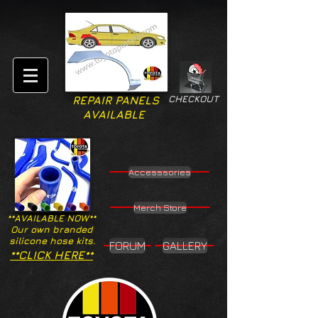
CHECKOUT
REPAIR PANELS
AVAILABLE
Accesssories
Merch Store
**AVAILABLE NOW**
Our own branded
silicone hose kits.
FORUM
GALLERY
**CLICK HERE**