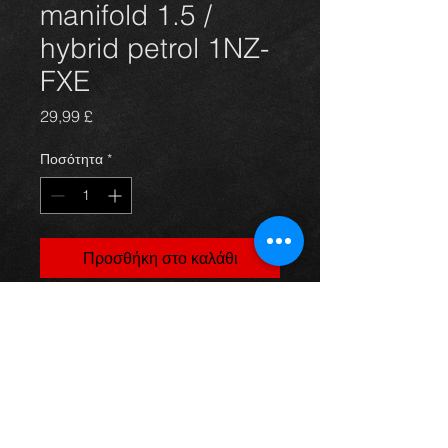
manifold 1.5 /
hybrid petrol 1NZ-
FXE
Τιμή
29,99 £
Ποσότητα
*
Προσθήκη στο καλάθι
Prius exhaust manifold, came off a
4dr 1.5 petrol / hybrid model, in
excellent condition.
For more information or photos just
ask.