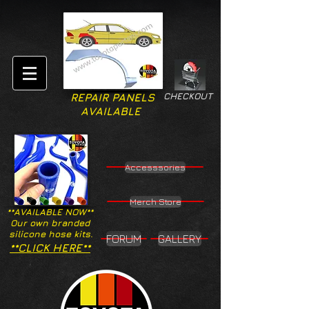
CHECKOUT
REPAIR PANELS
AVAILABLE
Accesssories
Merch Store
**AVAILABLE NOW**
Our own branded
silicone hose kits.
FORUM
GALLERY
**CLICK HERE**