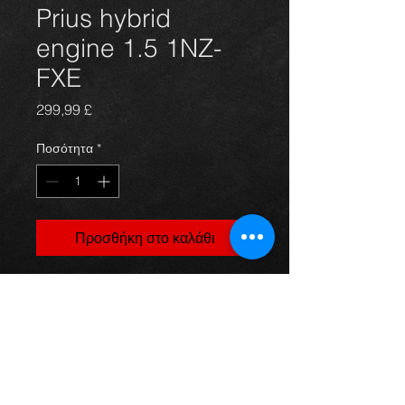
Prius hybrid
engine 1.5 1NZ-
FXE
Τιμή
299,99 £
Ποσότητα
*
Προσθήκη στο καλάθι
1.5 petrol engine (1NZ-FXE) from a
Prius 01 model, in excellent
condition with no issues, price is for
engine only
For more information or photos just
ask.