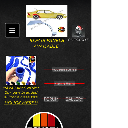
CHECKOUT
REPAIR PANELS
AVAILABLE
Accesssories
Merch Store
**AVAILABLE NOW**
Our own branded
silicone hose kits.
FORUM
GALLERY
**CLICK HERE**