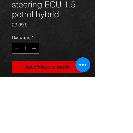
steering ECU 1.5
petrol hybrid
Τιμή
29,99 £
Ποσότητα
*
Προσθήκη στο καλάθι
Prius power steering ECU for 1NZ-
FXE 1.5 hybrid models, 89650-
47031, in excellent condition.
For more information or photos just
ask.