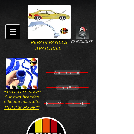
CHECKOUT
REPAIR PANELS
AVAILABLE
Accesssories
Merch Store
**AVAILABLE NOW**
Our own branded
silicone hose kits.
FORUM
GALLERY
**CLICK HERE**