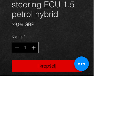
steering ECU 1.5
petrol hybrid
Price
29,99 GBP
Kiekis
*
Į krepšelį
Prius power steering ECU for 1NZ-
FXE 1.5 hybrid models, 89650-
47031, in excellent condition.
For more information or photos just
ask.