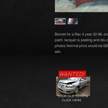
Bonnet for a Rav 4 year 02-06, ora
paint, lacquer is peeling and dis-
photos.Normal price would be £69
ask.
WANTED!
YOUR OLD TOYOTA
CLICK HERE