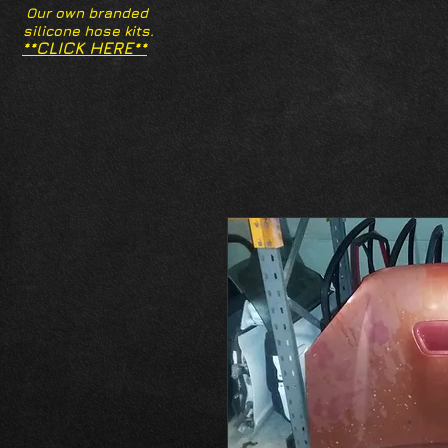
Our own branded
silicone hose kits.
**CLICK HERE**