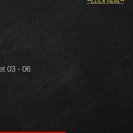
**CLICK HERE**
t 03 - 06