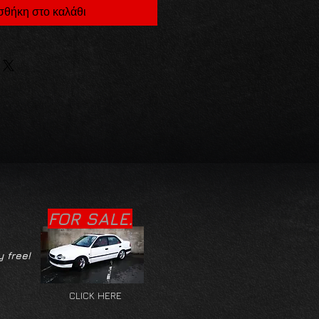
θήκη στο καλάθι
FOR SALE.
y free!
CLICK HERE