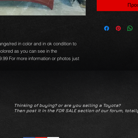
Προσ
nge/red in color and in ok condition to
colored as you can see in the
.99 For more information or photos just
Thinking of buying? or are you selling a Toyota?
Then post it in the FOR SALE section of our forum, totall