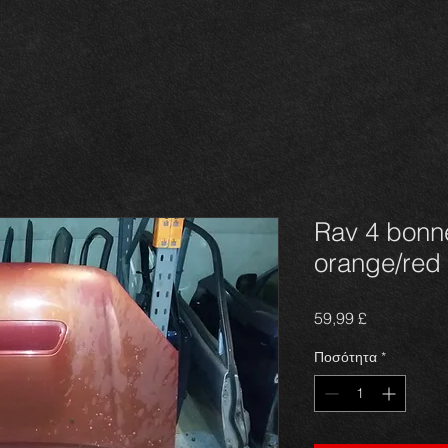
Rav 4 bonne
orange/red
Τιμή
59,99 £
Ποσότητα
*