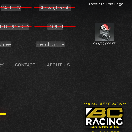
Translate This Page
GALLERY
Shows/Events
MBERS AREA
FORUM
ories
Merch Store
CHECKOUT
RY
CONTACT
ABOUT US
**AVAILABLE NOW**
coilover kits.