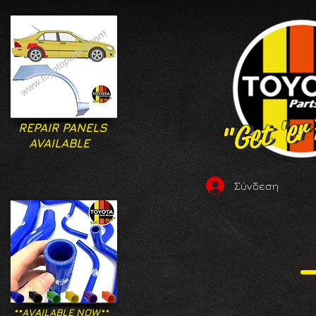
"Get 'er
"Get 'er
REPAIR PANELS
AVAILABLE
Σύνδεση
**AVAILABLE NOW**