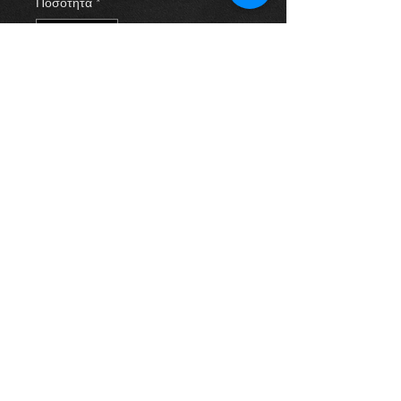
Ποσότητα
*
Προσθήκη στο καλάθι
Inner wing plastic cover for a 2.0
d4d Rav 4 year 03-09. All in
excellent condition. For more
information or photos just ask.
Thinking of buying? or are you selling a
Toyota?
Then post it in the FOR SALE section of
our forum, totally free!
FOR SALE.