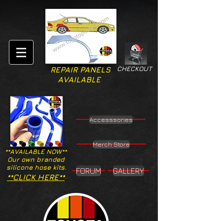
CHECKOUT
REPAIR PANELS
AVAILABLE
Accesssories
Merch Store
**AVAILABLE NOW**
Our own branded
silicone hose kits.
FORUM
GALLERY
**CLICK HERE**