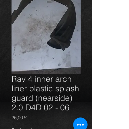
Rav 4 inner arch
liner plastic splash
guard (nearside)
2.0 D4D 02 - 06
Τιμή
25,00 £