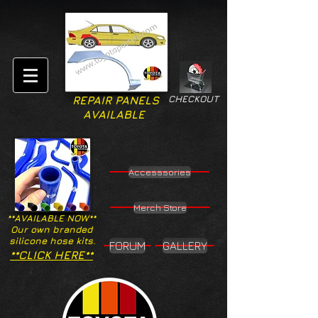
CHECKOUT
REPAIR PANELS
AVAILABLE
Accesssories
Merch Store
**AVAILABLE NOW**
Our own branded
silicone hose kits.
FORUM
GALLERY
**CLICK HERE**