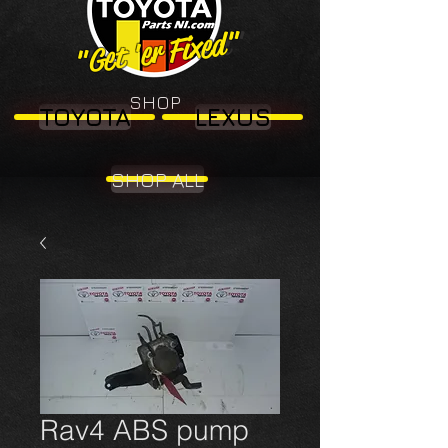
"Get 'er Fixed"
"Get 'er Fixed"
SHOP
TOYOTA
LEXUS
SHOP ALL
Rav4 ABS pump