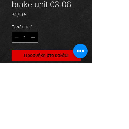
brake unit 03-06
Τιμή
34,99 £
Ποσότητα
*
Προσθήκη στο καλάθι
ABS unit for a Rav4 2.0 d4d 03-06,
in excellent condition.
For more information or photos just
ask.
Thinking of buying? or are you selling a
Toyota?