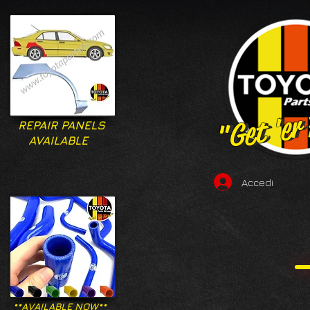
"Get 'er
"Get 'er
REPAIR PANELS
AVAILABLE
Accedi
**AVAILABLE NOW**