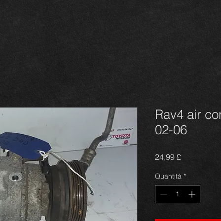
Rav4 air c
02-06
Prezzo
24,99 £
Quantità
*