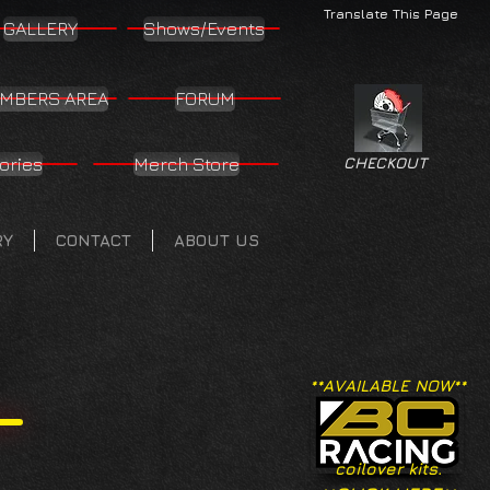
Translate This Page
GALLERY
Shows/Events
MBERS AREA
FORUM
ories
Merch Store
CHECKOUT
RY
CONTACT
ABOUT US
**AVAILABLE NOW**
coilover kits.