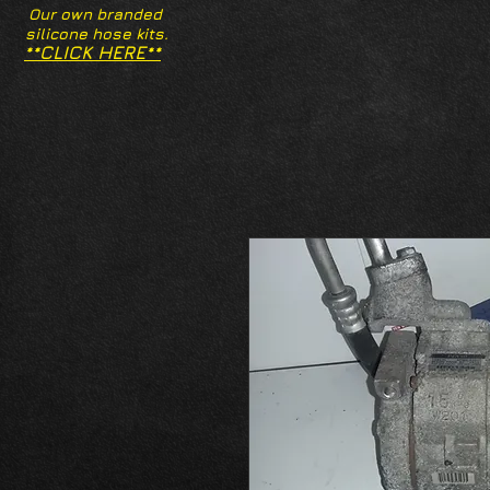
Our own branded
silicone hose kits.
**CLICK HERE**