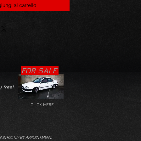
iungi al carrello
FOR SALE.
y free!
CLICK HERE
S STRICTLY BY APPOINTMENT.