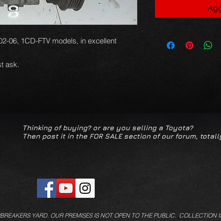
Agg
02-06, 1CD-FTV models, in excellent
t ask.
Thinking of buying? or are you selling a Toyota?
Then post it in the FOR SALE section of our forum, totall
/BREAKERS YARD.
OUR PREMISES IS NOT OPEN TO THE PUBLIC. COLLECTION I