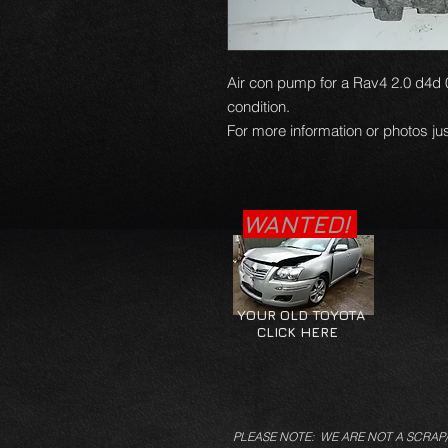
Air con pump for a Rav4 2.0 d4d 
condition.
For more information or photos jus
WANTED!
YOUR OLD TOYOTA
CLICK HERE
PLEASE NOTE: WE ARE NOT A SCRAP