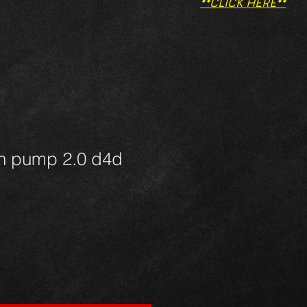
**CLICK HERE**
on pump 2.0 d4d