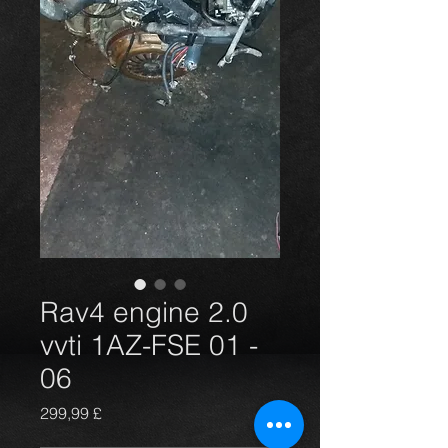
Rav4 engine 2.0
vvti 1AZ-FSE 01 -
06
Prezzo
299,99 £