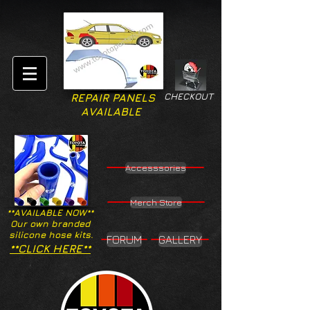
CHECKOUT
REPAIR PANELS
AVAILABLE
Accesssories
Merch Store
**AVAILABLE NOW**
Our own branded
silicone hose kits.
FORUM
GALLERY
**CLICK HERE**