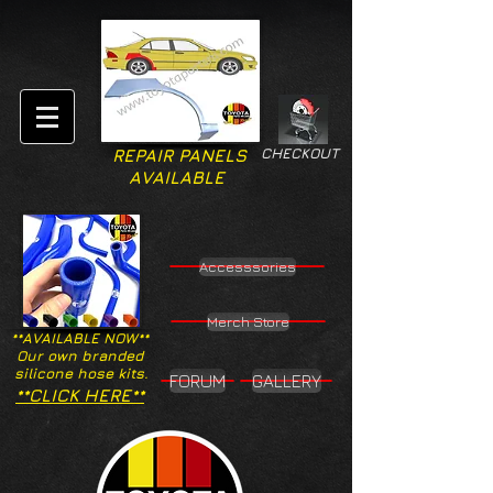
CHECKOUT
REPAIR PANELS
AVAILABLE
Accesssories
Merch Store
**AVAILABLE NOW**
Our own branded
silicone hose kits.
FORUM
GALLERY
**CLICK HERE**