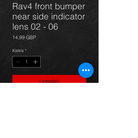
Rav4 front bumper
near side indicator
lens 02 - 06
Price
14,99 GBP
Kiekis
*
Į krepšelį
passengers side front indcator lens
for a 5 door model Rav4 year 02-06.
All in excellent condition. For more
information or photos just ask.