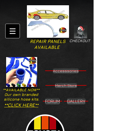
CHECKOUT
REPAIR PANELS
AVAILABLE
Accesssories
Merch Store
**AVAILABLE NOW**
Our own branded
silicone hose kits.
FORUM
GALLERY
**CLICK HERE**