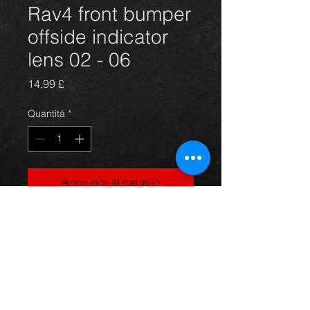
Rav4 front bumper
offside indicator
lens 02 - 06
Prezzo
14,99 £
Quantità
*
Aggiungi al carrello
drivers side front indcator lens for a
5 door model Rav4 year 02-06. All in
excellent condition. For more
information or photos just ask.