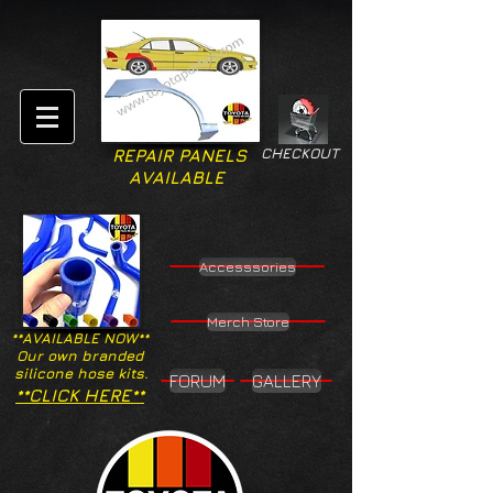
CHECKOUT
REPAIR PANELS
AVAILABLE
Accesssories
Merch Store
**AVAILABLE NOW**
Our own branded
silicone hose kits.
FORUM
GALLERY
**CLICK HERE**