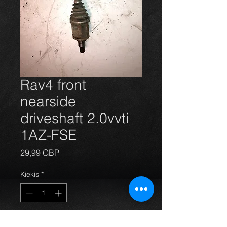
Rav4 front
nearside
driveshaft 2.0vvti
1AZ-FSE
Price
29,99 GBP
Kiekis
*
Į krepšelį