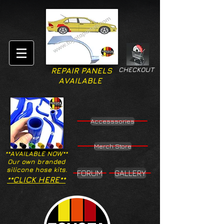
CHECKOUT
REPAIR PANELS
AVAILABLE
Accesssories
Merch Store
**AVAILABLE NOW**
Our own branded
silicone hose kits.
FORUM
GALLERY
**CLICK HERE**