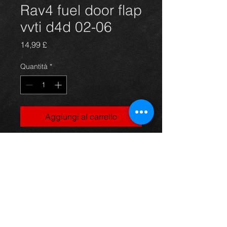
Rav4 fuel door flap
vvti d4d 02-06
Prezzo
14,99 £
Quantità
*
Aggiungi al carrello
Fuel door flap for a Rav4 vvti d4d
5dr and 3dr models, orange/red, 02-
06, in excellent condition.
For more information or photos just
ask.