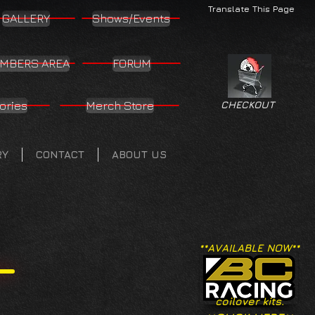
Translate This Page
GALLERY
Shows/Events
MBERS AREA
FORUM
ories
Merch Store
CHECKOUT
RY
CONTACT
ABOUT US
**AVAILABLE NOW**
coilover kits.