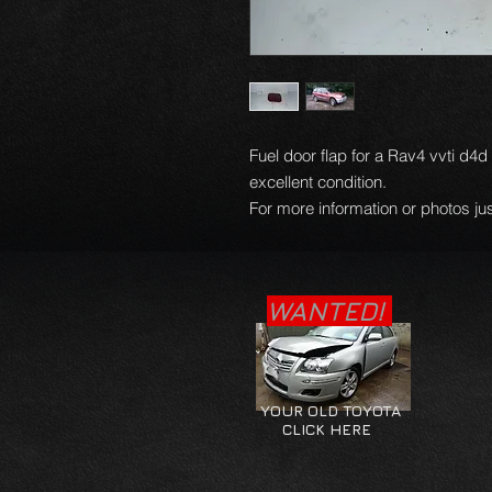
Fuel door flap for a Rav4 vvti d4
excellent condition.
For more information or photos jus
WANTED!
YOUR OLD TOYOTA
CLICK HERE