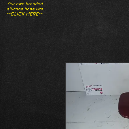
Our own branded
silicone hose kits.
**CLICK HERE**