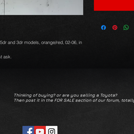
d 5dr and 3dr models, orange/red, 02-06, in
t ask.
Thinking of buying? or are you selling a Toyota?
Then post it in the FOR SALE section of our forum, totall