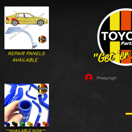
"Get 'er
"Get 'er
REPAIR PANELS
AVAILABLE
Prisijungti
**AVAILABLE NOW**