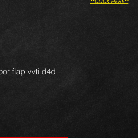
**CLICK HERE**
oor flap vvti d4d