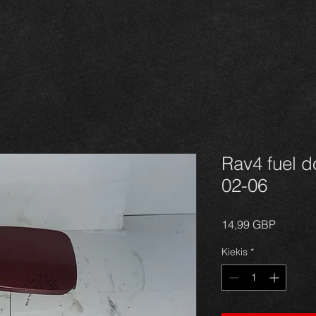
Rav4 fuel d
02-06
Price
14,99 GBP
Kiekis
*