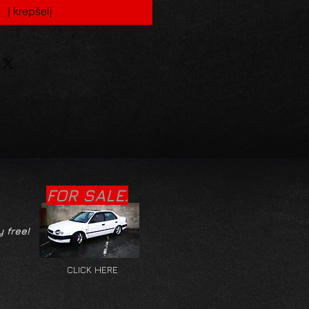
Į krepšelį
FOR SALE.
y free!
CLICK HERE