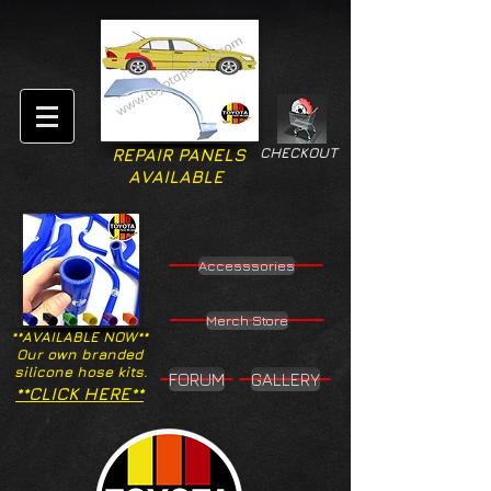
CHECKOUT
REPAIR PANELS
AVAILABLE
Accesssories
Merch Store
**AVAILABLE NOW**
Our own branded
silicone hose kits.
FORUM
GALLERY
**CLICK HERE**