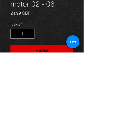
motor 02 - 06
Price
24,99 GBP
Kiekis
*
Į krepšelį
Rav4 sunroof motor for year 02-06,
in great condition, For more
information or photos just ask.
Thinking of buying? or are you selling a
Toyota?
Then post it in the FOR SALE section of
our forum, totally free!