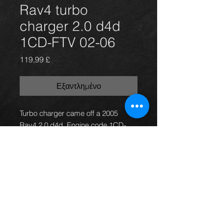
Rav4 turbo
charger 2.0 d4d
1CD-FTV 02-06
Τιμή
119,99 £
Εξαντλημένο
Turbo charger came off a 2005
Rav4 2.0 d4d. Engine code 1CD-
FTV. Turbo is in good working order.
The car had only 107K on the
clock, in excellent condition.
For more information or photos just
ask.