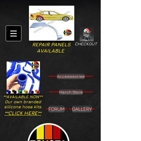
CHECKOUT
REPAIR PANELS
AVAILABLE
Accesssories
Merch Store
**AVAILABLE NOW**
Our own branded
silicone hose kits.
FORUM
GALLERY
**CLICK HERE**