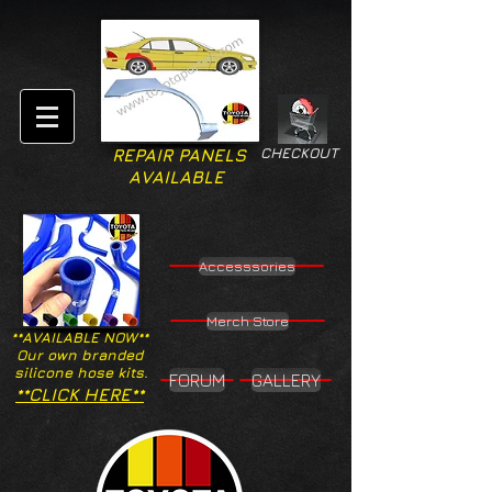
CHECKOUT
REPAIR PANELS
AVAILABLE
Accesssories
Merch Store
**AVAILABLE NOW**
Our own branded
silicone hose kits.
FORUM
GALLERY
**CLICK HERE**