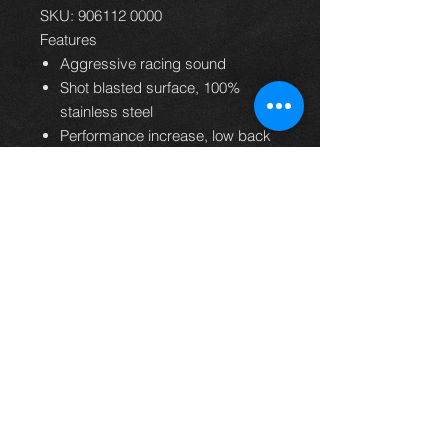
SKU: 906112 0000
Features
Aggressive racing sound
Shot blasted surface, 100%
stainless steel
Performance increase, low back
pressure
Light weight construction
Perfect shape and fitment
Handmade in Austria
24 months warranty
EC homologation
Supporte
Subaru BRZ 2.0l
d
147kW 2012=>
vehicles
Toyota GT86 Typ(e)
FT20 2.0l 147kW
2012=>