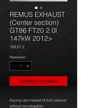
REMUS EXHAUST
(Center section)
GT86 FT20 2.0l
147kW 2012>
Τιμή
189,67 £
Ποσότητα
*
Προσθήκη στο καλάθι
Racing tube instead of front silencer,
without homologation