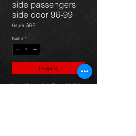
side passengers
side door 96-99
Price
64,99 GBP
Kiekis
*
Į krepšelį
Nearside door for a Starlet 96-99 3
door models, green in color with the
sportif design, in excellent condition.
(price is for bare door)
For more information or photos just
ask.