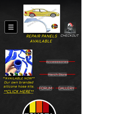
CHECKOUT
REPAIR PANELS
AVAILABLE
Accesssories
Merch Store
**AVAILABLE NOW**
Our own branded
silicone hose kits.
FORUM
GALLERY
**CLICK HERE**