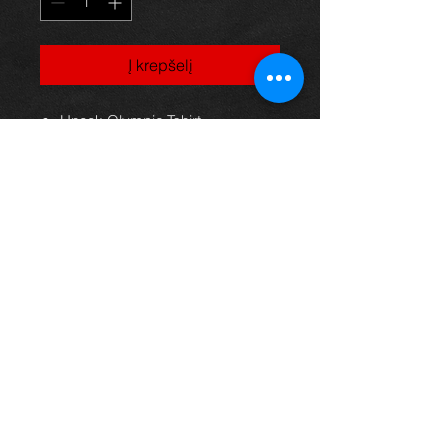
Į krepšelį
Uneek Olympic Tshirt
100% Cotton
Fine gauge knit
141gsm
Shoulder to shoulder taping
Rolled forward shoulders for
better fit
Front coverseaming on collar
To fit
chest: S 34/36" M 38/40" L 42/44"
XL 46/48" 2XL 50/52"