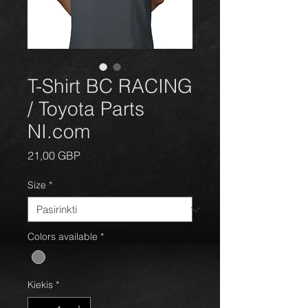
T-Shirt BC RACING
/ Toyota Parts
NI.com
Price
21,00 GBP
Size
*
Colors available
*
Kiekis
*