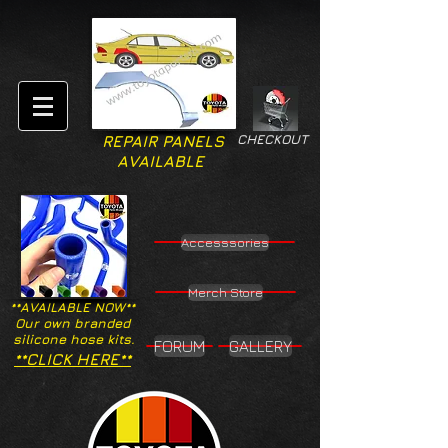
CHECKOUT
REPAIR PANELS
AVAILABLE
Accesssories
Merch Store
**AVAILABLE NOW**
Our own branded
silicone hose kits.
FORUM
GALLERY
**CLICK HERE**