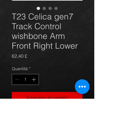
T23 Celica gen7
Track Control
wishbone Arm
Front Right Lower
Prezzo
62,40 £
Quantità
*
Aggiungi al carrello
Replacement front right wishbone
suspension lower arm for Toyota
Celica T231 T230 models 99-2006 ,