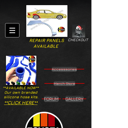
CHECKOUT
REPAIR PANELS
AVAILABLE
Accesssories
Merch Store
**AVAILABLE NOW**
Our own branded
silicone hose kits.
FORUM
GALLERY
**CLICK HERE**