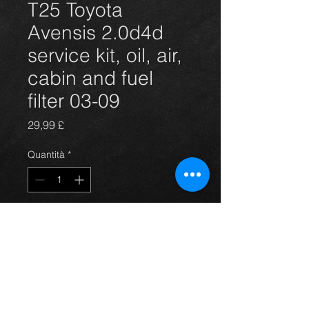
T25 Toyota
Avensis 2.0d4d
service kit, oil, air,
cabin and fuel
filter 03-09
Prezzo
29,99 £
Quantità
*
Aggiungi al carrello
4 filter service kit for the Avensis 03-
09 2.0d4d hatchback, saloon, and
estate models.