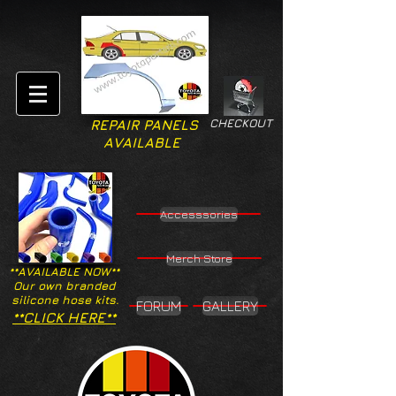
CHECKOUT
REPAIR PANELS
AVAILABLE
Accesssories
Merch Store
**AVAILABLE NOW**
Our own branded
silicone hose kits.
FORUM
GALLERY
**CLICK HERE**