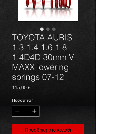
TOYOTA AURIS
1.3 1.4 1.6 1.8
1.4D4D 30mm V-
MAXX lowering
springs 07-12
Τιμή
115,00 £
Ποσότητα
*
Προσθήκη στο καλάθι