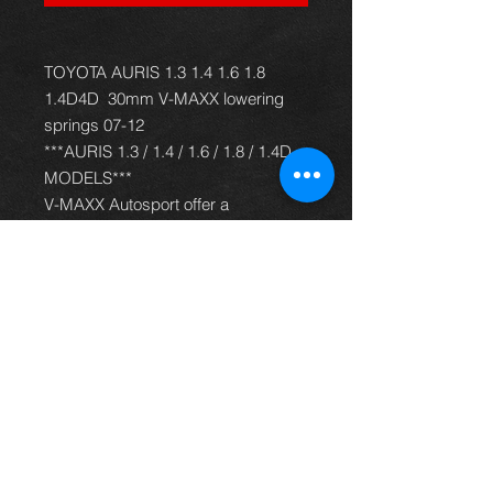
TOYOTA AURIS 1.3 1.4 1.6 1.8
1.4D4D 30mm V-MAXX lowering
springs 07-12
***AURIS 1.3 / 1.4 / 1.6 / 1.8 / 1.4D
MODELS***
V-MAXX Autosport offer a
comprehensive and up to date
range of progressive rate sport
spring kits with many lowering
options, to give your car superb
handling and appearance. All
springs are made of quality chrome
silicon steel, shot peened, zinc
phosphated, and powder coated to
offer optimum corrosion protection
and long life. Most springs are