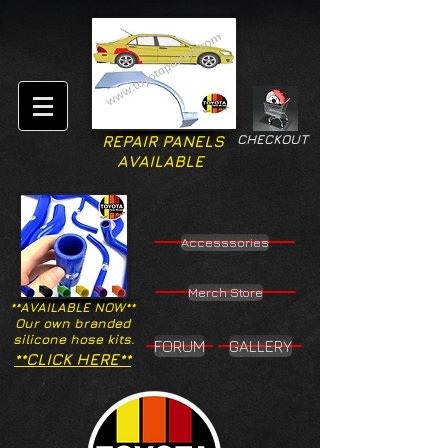
CHECKOUT
REPAIR PANELS
AVAILABLE
Accesssories
Merch Store
**AVAILABLE NOW**
Our own branded
silicone hose kits.
FORUM
GALLERY
**CLICK HERE**