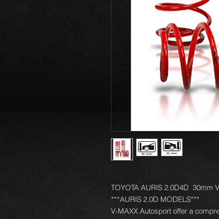
TOYOTA AURIS 2.0D4D 30mm V-M
***AURIS 2.0D MODELS***
V-MAXX Autosport offer a compre