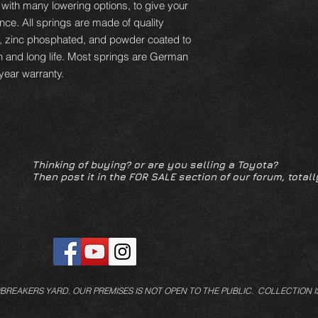
 with many lowering options, to give your
ce. All springs are made of quality
d, zinc phosphated, and powder coated to
n and long life. Most springs are German
year warranty.
Thinking of buying? or are you selling a Toyota?
Then post it in the FOR SALE section of our forum, totall
/BREAKERS YARD.
OUR PREMISES IS NOT OPEN TO THE PUBLIC. COLLECTION I