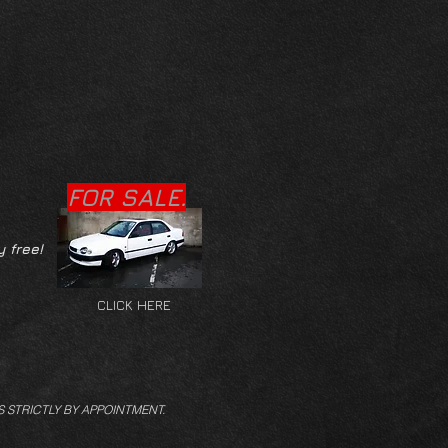
FOR SALE.
y free!
CLICK HERE
S STRICTLY BY APPOINTMENT.