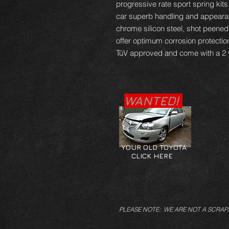
progressive rate sport spring kits
car superb handling and appearan
chrome silicon steel, shot peene
offer optimum corrosion protectio
TüV approved and come with a 2 
WANTED!
YOUR OLD TOYOTA
CLICK HERE
PLEASE NOTE: WE ARE NOT A SCRAP