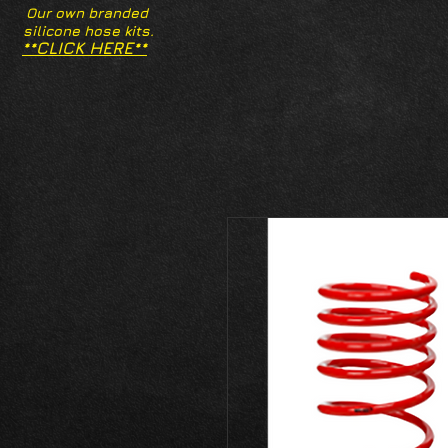
Our own branded
silicone hose kits.
**CLICK HERE**