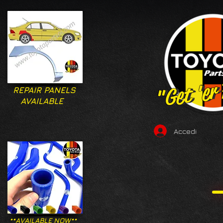
"Get 'er
"Get 'er
REPAIR PANELS
AVAILABLE
Accedi
**AVAILABLE NOW**