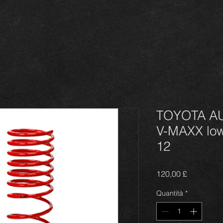
TOYOTA AU
V-MAXX low
12
Prezzo
120,00 £
Quantità
*