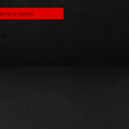
iungi al carrello