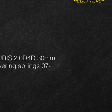
**CLICK HERE**
RIS 2.0D4D 30mm
ering springs 07-