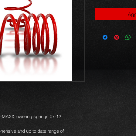
Agg
AXX lowering springs 07-12
hensive and up to date range of