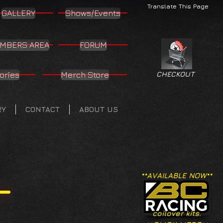
Translate This Page
GALLERY
Shows/Events
MBERS AREA
FORUM
ories
Merch Store
CHECKOUT
RY
CONTACT
ABOUT US
**AVAILABLE NOW**
coilover kits.