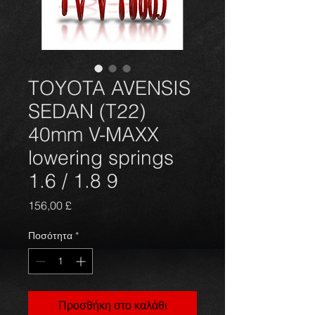
TOYOTA AVENSIS
SEDAN (T22)
40mm V-MAXX
lowering springs
1.6 / 1.8 9
Τιμή
156,00 £
Ποσότητα
*
Προσθήκη στο καλάθι