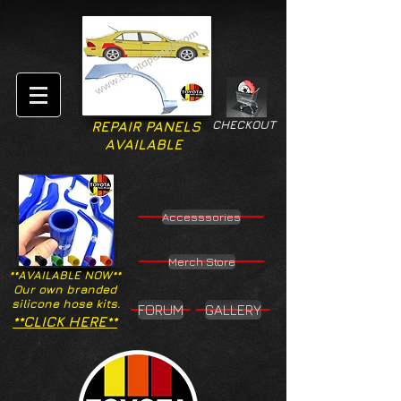
CHECKOUT
REPAIR PANELS
AVAILABLE
Accesssories
Merch Store
**AVAILABLE NOW**
Our own branded
silicone hose kits.
FORUM
GALLERY
**CLICK HERE**