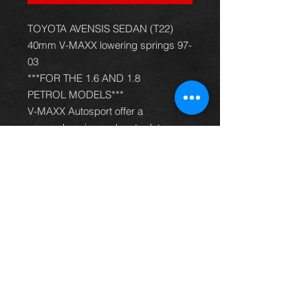
TOYOTA AVENSIS SEDAN (T22)
40mm V-MAXX lowering springs 97-
03
***FOR THE 1.6 AND 1.8
PETROL MODELS***
V-MAXX Autosport offer a
comprehensive and up to date
range of progressive rate sport
spring kits with many lowering
options, to give your car superb
handling and appearance. All
springs are made of quality chrome
silicon steel, shot peened, zinc
phosphated, and powder coated to
offer optimum corrosion protection
and long life. Most springs are
German TüV approved and come