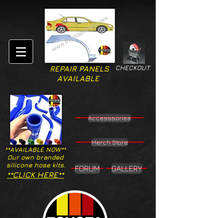
CHECKOUT
REPAIR PANELS
AVAILABLE
Accesssories
Merch Store
**AVAILABLE NOW**
Our own branded
silicone hose kits.
FORUM
GALLERY
**CLICK HERE**