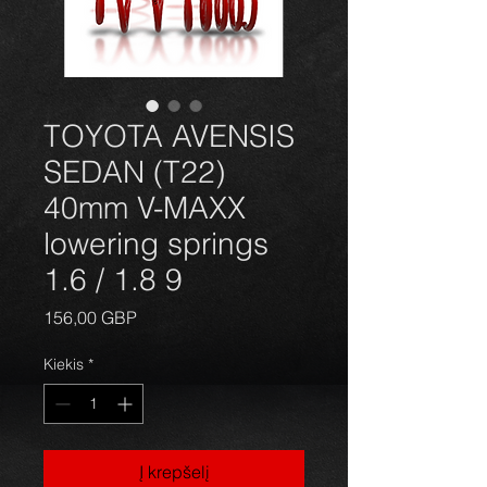
TOYOTA AVENSIS
SEDAN (T22)
40mm V-MAXX
lowering springs
1.6 / 1.8 9
Price
156,00 GBP
Kiekis
*
Į krepšelį