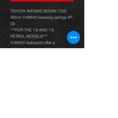
TOYOTA AVENSIS SEDAN (T22)
40mm V-MAXX lowering springs 97-
03
***FOR THE 1.6 AND 1.8
PETROL MODELS***
V-MAXX Autosport offer a
comprehensive and up to date
range of progressive rate sport
spring kits with many lowering
options, to give your car superb
handling and appearance. All
springs are made of quality chrome
silicon steel, shot peened, zinc
phosphated, and powder coated to
offer optimum corrosion protection
and long life. Most springs are
German TüV approved and come