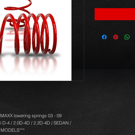
AXX lowering springs 03 - 09
-i D-4 / 2.0D-4D / 2.2D-4D / SEDAN /
 MODELS***