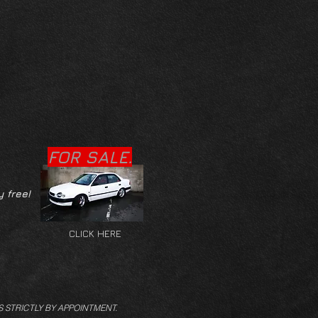
FOR SALE.
y free!
CLICK HERE
S STRICTLY BY APPOINTMENT.