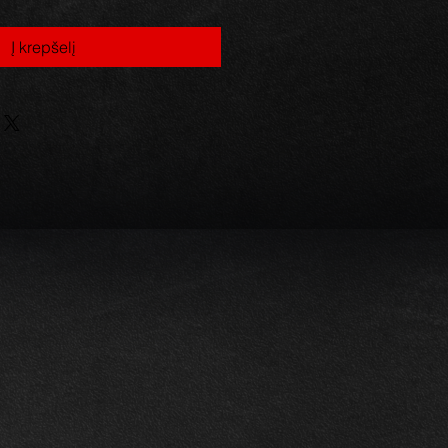
Į krepšelį