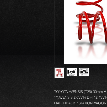
TOYOTA AVENSIS (T25) 30mm V-M
***AVENSIS 2.0VVT-i D-4 / 2.4VVT
HATCHBACK / STATIONWAGON