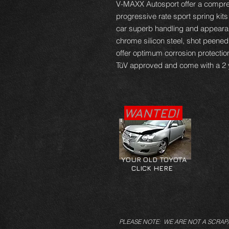
V-MAXX Autosport offer a compre
progressive rate sport spring kits
car superb handling and appearan
chrome silicon steel, shot peene
offer optimum corrosion protectio
TüV approved and come with a 2 
WANTED!
YOUR OLD TOYOTA
CLICK HERE
PLEASE NOTE: WE ARE NOT A SCRAP