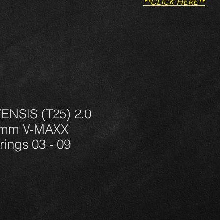
**CLICK HERE**
NSIS (T25) 2.0
0mm V-MAXX
rings 03 - 09