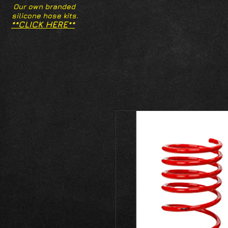
Our own branded
silicone hose kits.
**CLICK HERE**