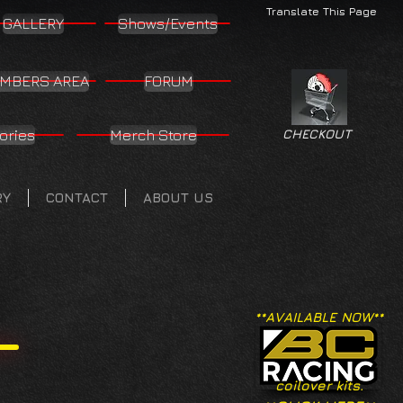
Translate This Page
GALLERY
Shows/Events
MBERS AREA
FORUM
ories
Merch Store
CHECKOUT
RY
CONTACT
ABOUT US
**AVAILABLE NOW**
coilover kits.