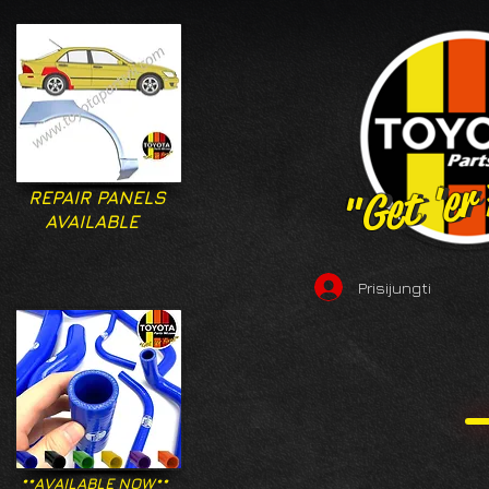
"Get 'er
"Get 'er
REPAIR PANELS
AVAILABLE
Prisijungti
**AVAILABLE NOW**