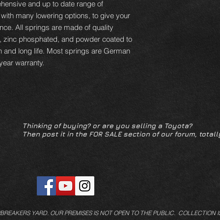
hensive and up to date range of
 with many lowering options, to give your
ce. All springs are made of quality
d, zinc phosphated, and powder coated to
n and long life. Most springs are German
year warranty.
Thinking of buying? or are you selling a Toyota?
Then post it in the FOR SALE section of our forum, totall
/BREAKERS YARD.
OUR PREMISES IS NOT OPEN TO THE PUBLIC. COLLECTION I