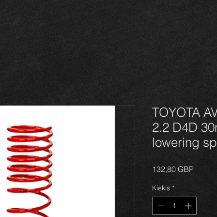
TOYOTA AVE
2.2 D4D 3
lowering sp
Price
132,80 GBP
Kiekis
*