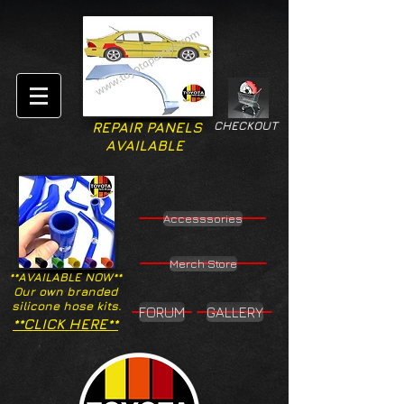
CHECKOUT
REPAIR PANELS
AVAILABLE
Accesssories
Merch Store
**AVAILABLE NOW**
Our own branded
silicone hose kits.
FORUM
GALLERY
**CLICK HERE**