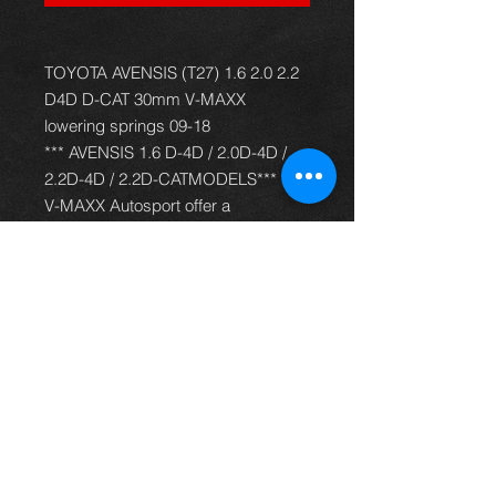
TOYOTA AVENSIS (T27) 1.6 2.0 2.2
D4D D-CAT 30mm V-MAXX
lowering springs 09-18
*** AVENSIS 1.6 D-4D / 2.0D-4D /
2.2D-4D / 2.2D-CATMODELS***
V-MAXX Autosport offer a
comprehensive and up to date
range of progressive rate sport
spring kits with many lowering
options, to give your car superb
handling and appearance. All
springs are made of quality chrome
silicon steel, shot peened, zinc
phosphated, and powder coated to
offer optimum corrosion protection
and long life. Most springs are