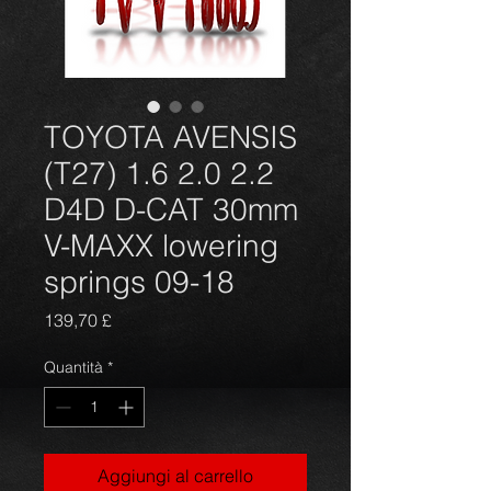
TOYOTA AVENSIS
(T27) 1.6 2.0 2.2
D4D D-CAT 30mm
V-MAXX lowering
springs 09-18
Prezzo
139,70 £
Quantità
*
Aggiungi al carrello