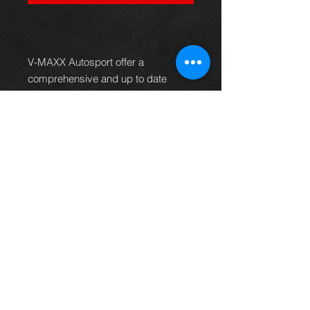
V-MAXX Autosport offer a
comprehensive and up to date
range of progressive rate sport
spring kits with many lowering
options, to give your car superb
handling and appearance. All
springs are made of quality chrome
silicon steel, shot peened, zinc
phosphated, and powder coated to
offer optimum corrosion protection
and long life. Most springs are
German TüV approved and come
with a 2 year warranty.