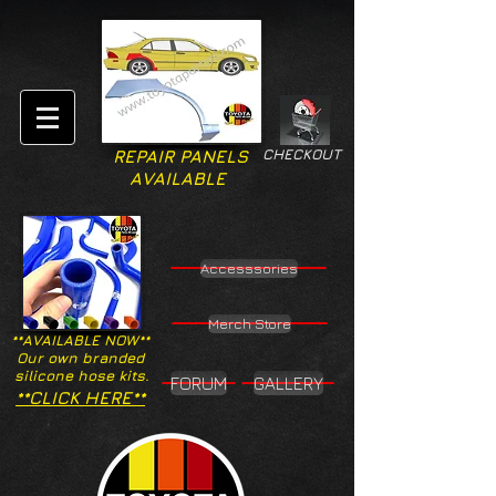
CHECKOUT
REPAIR PANELS
AVAILABLE
Accesssories
Merch Store
**AVAILABLE NOW**
Our own branded
silicone hose kits.
FORUM
GALLERY
**CLICK HERE**