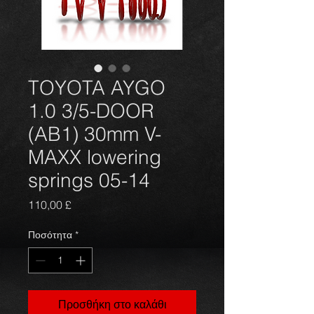
TOYOTA AYGO
1.0 3/5-DOOR
(AB1) 30mm V-
MAXX lowering
springs 05-14
Τιμή
110,00 £
Ποσότητα
*
Προσθήκη στο καλάθι