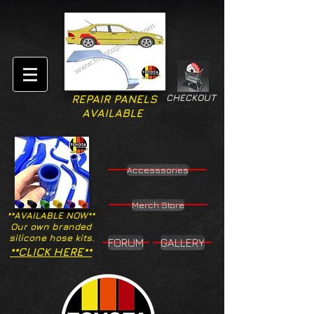
CHECKOUT
REPAIR PANELS
AVAILABLE
Accesssories
Merch Store
**AVAILABLE NOW**
Our own branded
silicone hose kits.
FORUM
GALLERY
**CLICK HERE**