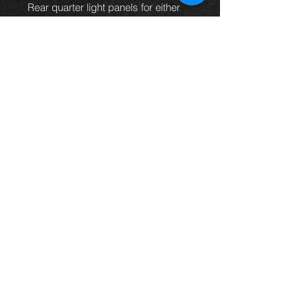
Rear quarter light panels for either
Carina E or the Corona. These are
original parts made from steel and
we have a few different colors
available. Please state the color you
require when ordering, or if the color
you need is not listed just let us
know and we'll try to get it for you.
(THESE WILL FIT
SALOON MODELS ONLY)
Thinking of buying? or are you selling a
Toyota?
Then post it in the FOR SALE section of
our forum, totally free!
FOR SALE.