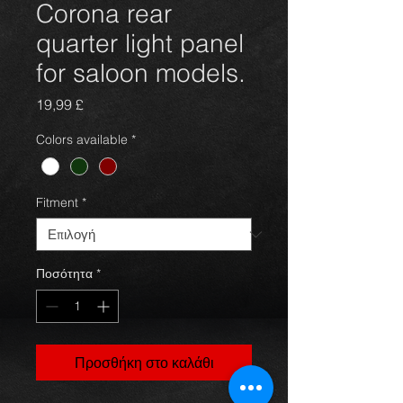
Corona rear
quarter light panel
for saloon models.
Τιμή
19,99 £
Colors available
*
Fitment
*
Ποσότητα
*
Προσθήκη στο καλάθι