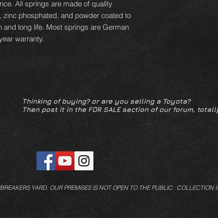
ce. All springs are made of quality
d, zinc phosphated, and powder coated to
n and long life. Most springs are German
year warranty.
Thinking of buying? or are you selling a Toyota?
Then post it in the FOR SALE section of our forum, totall
/BREAKERS YARD.
OUR PREMISES IS NOT OPEN TO THE PUBLIC. COLLECTION I