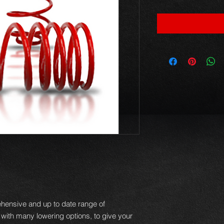
hensive and up to date range of
 with many lowering options, to give your