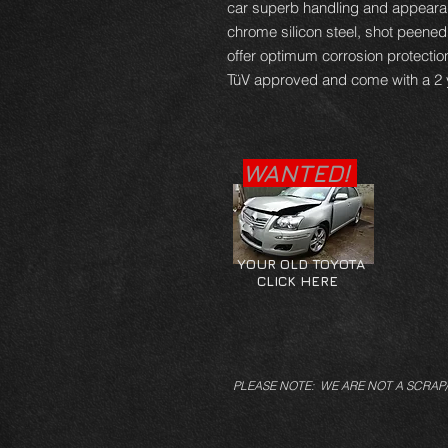
car superb handling and appearan
chrome silicon steel, shot peene
offer optimum corrosion protectio
TüV approved and come with a 2 
WANTED!
YOUR OLD TOYOTA
CLICK HERE
PLEASE NOTE: WE ARE NOT A SCRAP