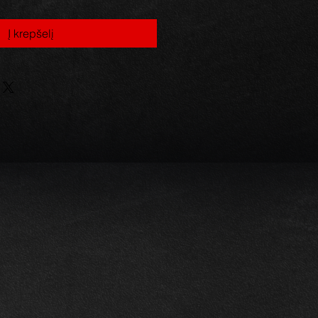
Į krepšelį