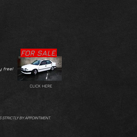
FOR SALE.
y free!
CLICK HERE
S STRICTLY BY APPOINTMENT.