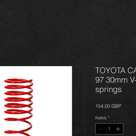
TOYOTA CAR
97 30mm V
springs
Price
154,00 GBP
Kiekis
*