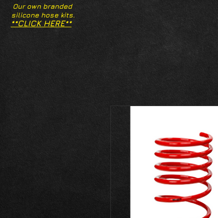
Our own branded
silicone hose kits.
**CLICK HERE**