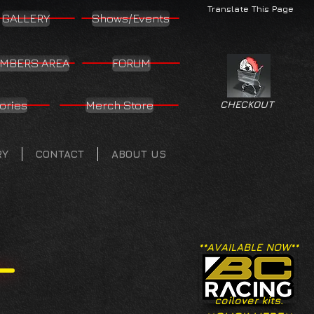
Translate This Page
GALLERY
Shows/Events
MBERS AREA
FORUM
ories
Merch Store
CHECKOUT
RY
CONTACT
ABOUT US
**AVAILABLE NOW**
coilover kits.