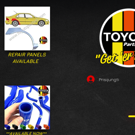
"Get 'er
"Get 'er
REPAIR PANELS
AVAILABLE
Prisijungti
**AVAILABLE NOW**