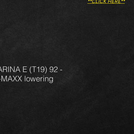
**CLICK HERE**
INA E (T19) 92 -
-MAXX lowering