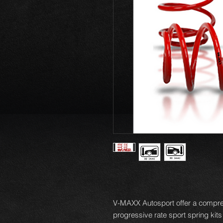
V-MAXX Autosport offer a compre
progressive rate sport spring kits