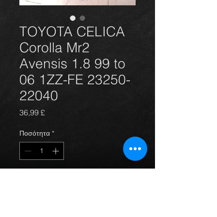
TOYOTA CELICA
Corolla Mr2
Avensis 1.8 99 to
06 1ZZ-FE 23250-
22040
Τιμή
36,99 £
Ποσότητα
*
Προσθήκη στο καλάθι
Brand new Denso injector for the 