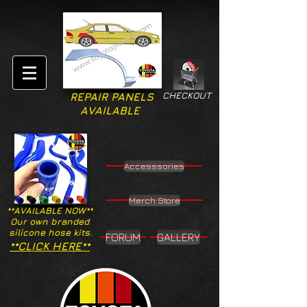
CHECKOUT
REPAIR PANELS
AVAILABLE
Accesssories
Merch Store
**AVAILABLE NOW**
Our own branded
silicone hose kits.
FORUM
GALLERY
**CLICK HERE**