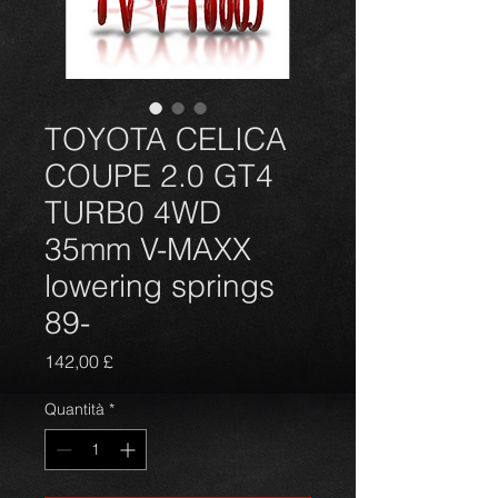
TOYOTA CELICA
COUPE 2.0 GT4
TURB0 4WD
35mm V-MAXX
lowering springs
89-
Prezzo
142,00 £
Quantità
*