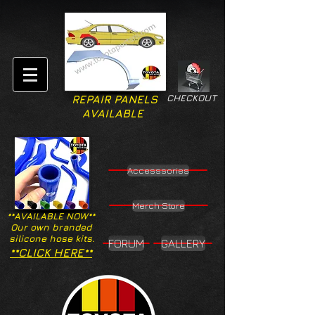
CHECKOUT
REPAIR PANELS
AVAILABLE
Accesssories
Merch Store
**AVAILABLE NOW**
Our own branded
silicone hose kits.
FORUM
GALLERY
**CLICK HERE**