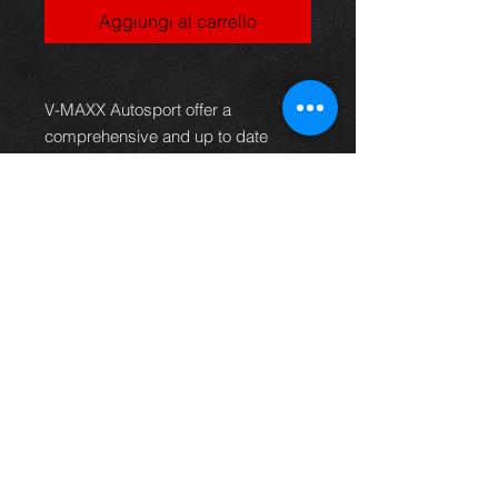
Aggiungi al carrello
V-MAXX Autosport offer a
comprehensive and up to date
range of progressive rate sport
spring kits with many lowering
options, to give your car superb
handling and appearance. All
springs are made of quality chrome
silicon steel, shot peened, zinc
phosphated, and powder coated to
offer optimum corrosion protection
and long life. Most springs are
German TüV approved and come
with a 2 year warranty.