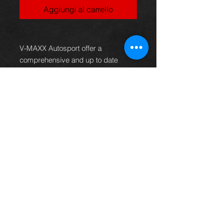
Aggiungi al carrello
V-MAXX Autosport offer a
comprehensive and up to date
range of progressive rate sport
spring kits with many lowering
options, to give your car superb
handling and appearance. All
springs are made of quality chrome
silicon steel, shot peened, zinc
phosphated, and powder coated to
offer optimum corrosion protection
and long life. Most springs are
German TüV approved and come
with a 2 year warranty.