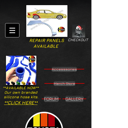
CHECKOUT
REPAIR PANELS
AVAILABLE
Accesssories
Merch Store
**AVAILABLE NOW**
Our own branded
silicone hose kits.
FORUM
GALLERY
**CLICK HERE**