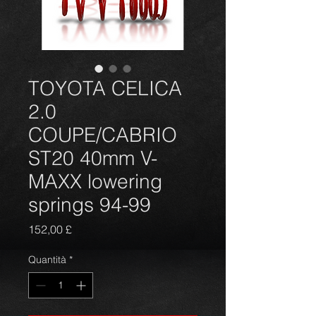
TOYOTA CELICA
2.0
COUPE/CABRIO
ST20 40mm V-
MAXX lowering
springs 94-99
Prezzo
152,00 £
Quantità
*