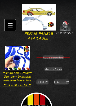
CHECKOUT
REPAIR PANELS
AVAILABLE
Accesssories
Merch Store
**AVAILABLE NOW**
Our own branded
silicone hose kits.
FORUM
GALLERY
**CLICK HERE**