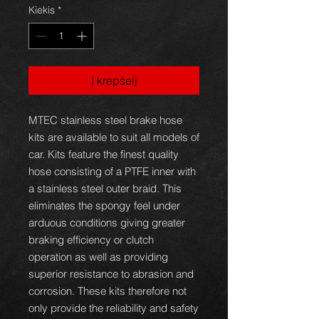
Kiekis
*
Į krepšelį
MTEC stainless steel brake hose
kits are available to suit all models of
car. Kits feature the finest quality
hose consisting of a PTFE inner with
a stainless steel outer braid. This
eliminates the spongy feel under
arduous conditions giving greater
braking efficiency or clutch
operation as well as providing
superior resistance to abrasion and
corrosion. These kits therefore not
only provide the reliability and safety