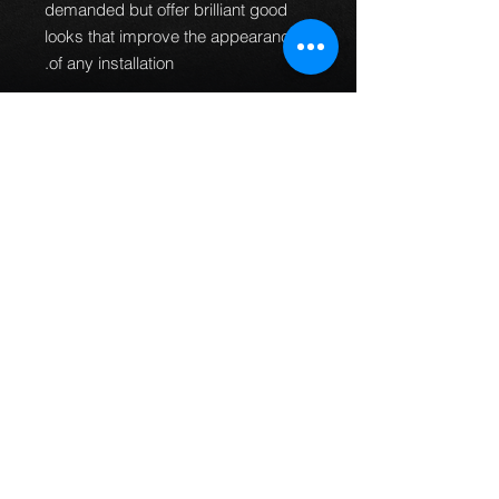
demanded but offer brilliant good
looks that improve the appearance
of any installation.
100% Pressure
tested.
Guaranteed to be leak
free and give an improved
braking performance.
100% TUV DOT ADR and ISO
approved.
MTEC brake lines can
be used worldwide.
Manufactured in the UK.
All
fittings are designed and
manufactured to fit every
application first time so no
bending of banjos is required or
universal fittings that do not fit
properly.
This part fits the following models