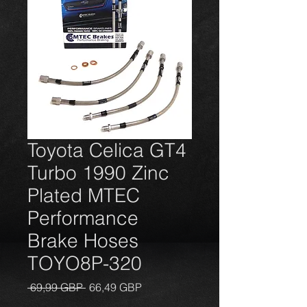
Toyota Celica GT4
Turbo 1990 Zinc
Plated MTEC
Performance
Brake Hoses
TOYO8P-320
Įprastinė
Pardavimo
 69,99 GBP 
66,49 GBP
kaina
kaina