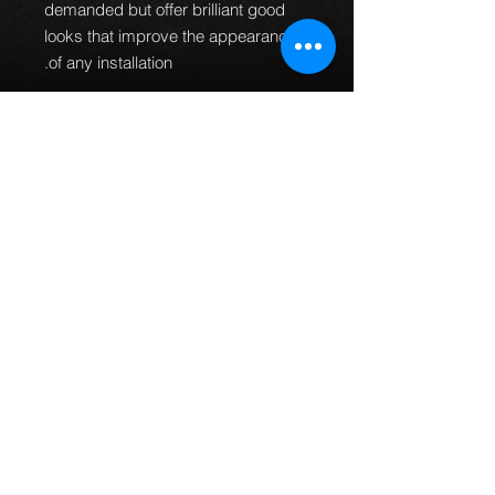
demanded but offer brilliant good
looks that improve the appearance
of any installation.
100% Pressure
tested.
Guaranteed to be leak
free and give an improved
braking performance.
100% TUV DOT ADR and ISO
approved.
MTEC brake lines can
be used worldwide.
Manufactured in the UK.
All
fittings are designed and
manufactured to fit every
application first time so no
bending of banjos is required or
universal fittings that do not fit
properly.
This part fits the following models