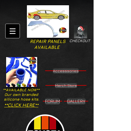
CHECKOUT
REPAIR PANELS
AVAILABLE
Accesssories
Merch Store
**AVAILABLE NOW**
Our own branded
silicone hose kits.
FORUM
GALLERY
**CLICK HERE**