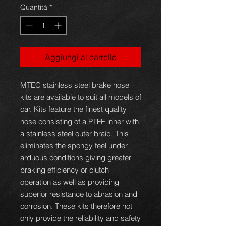
Quantità
*
Aggiungi al carrello
MTEC stainless steel brake hose
kits are available to suit all models of
car. Kits feature the finest quality
hose consisting of a PTFE inner with
a stainless steel outer braid. This
eliminates the spongy feel under
arduous conditions giving greater
braking efficiency or clutch
operation as well as providing
superior resistance to abrasion and
corrosion. These kits therefore not
only provide the reliability and safety