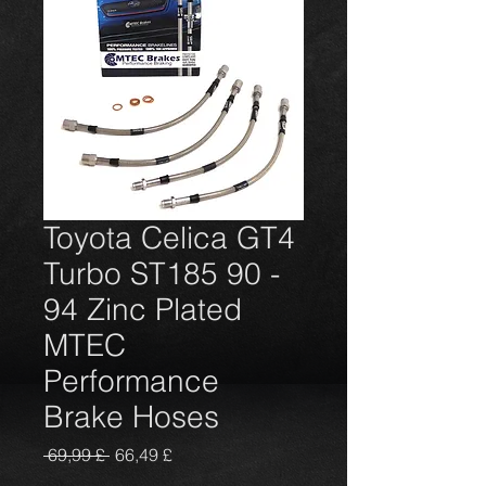
Toyota Celica GT4
Turbo ST185 90 -
94 Zinc Plated
MTEC
Performance
Brake Hoses
Prezzo
Prezzo
 69,99 £ 
66,49 £
regolare
scontato