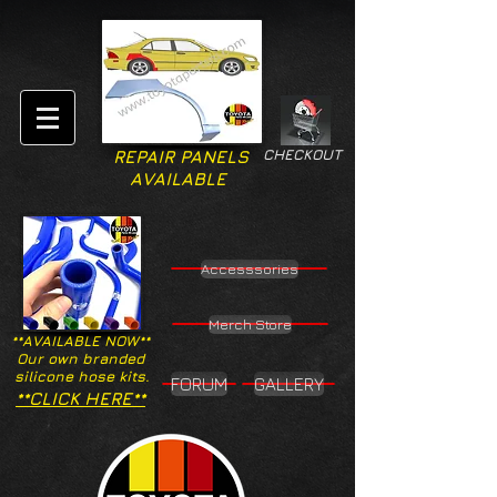
CHECKOUT
REPAIR PANELS
AVAILABLE
Accesssories
Merch Store
**AVAILABLE NOW**
Our own branded
silicone hose kits.
FORUM
GALLERY
**CLICK HERE**