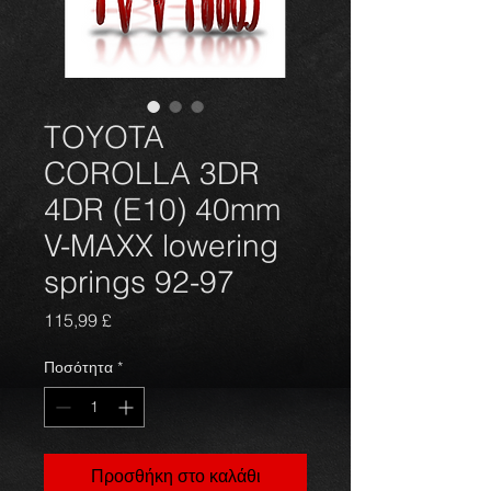
TOYOTA
COROLLA 3DR
4DR (E10) 40mm
V-MAXX lowering
springs 92-97
Τιμή
115,99 £
Ποσότητα
*
Προσθήκη στο καλάθι