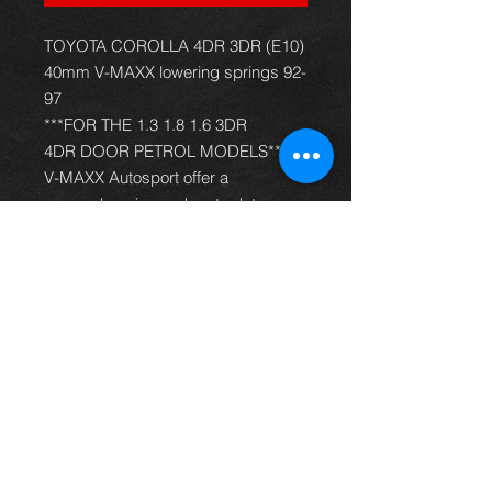
TOYOTA COROLLA 4DR 3DR (E10)
40mm V-MAXX lowering springs 92-
97
***FOR THE 1.3 1.8 1.6 3DR
4DR DOOR PETROL MODELS***
V-MAXX Autosport offer a
comprehensive and up to date
range of progressive rate sport
spring kits with many lowering
options, to give your car superb
handling and appearance. All
springs are made of quality chrome
silicon steel, shot peened, zinc
phosphated, and powder coated to
offer optimum corrosion protection
and long life. Most springs are
German TüV approved and come