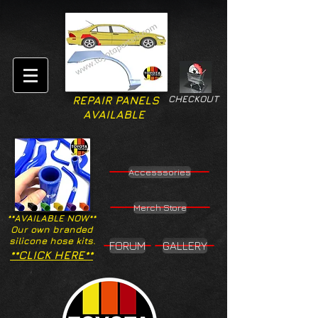
CHECKOUT
REPAIR PANELS
AVAILABLE
Accesssories
Merch Store
**AVAILABLE NOW**
Our own branded
silicone hose kits.
FORUM
GALLERY
**CLICK HERE**