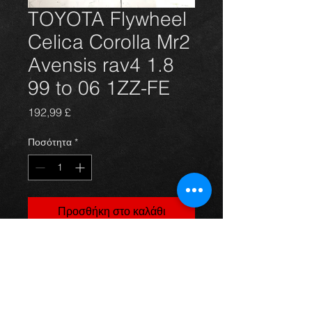
TOYOTA Flywheel
Celica Corolla Mr2
Avensis rav4 1.8
99 to 06 1ZZ-FE
Τιμή
192,99 £
Ποσότητα
*
Προσθήκη στο καλάθι
Brand new solid Flywheel for the 
Gen 7 Celica T23,  Corolla E11 E12, 
Avensis T22 T25 and Mr2 III ZZW3 
1.8 and 1.6 vvti models. Brand new 