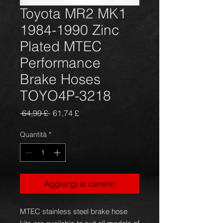
Toyota MR2 MK1
1984-1990 Zinc
Plated MTEC
Performance
Brake Hoses
TOYO4P-3218
Prezzo
Prezzo
 64,99 £ 
61,74 £
regolare
scontato
Quantità
*
Aggiungi al carrello
MTEC stainless steel brake hose