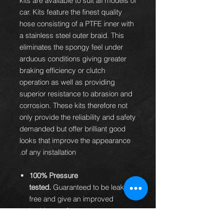
kits are available to suit all models of
car. Kits feature the finest quality
hose consisting of a PTFE inner with
a stainless steel outer braid. This
eliminates the spongy feel under
arduous conditions giving greater
braking efficiency or clutch
operation as well as providing
superior resistance to abrasion and
corrosion. These kits therefore not
only provide the reliability and safety
demanded but offer brilliant good
looks that improve the appearance
of any installation.
100% Pressure
tested.
Guaranteed to be leak
free and give an improved
braking performance.