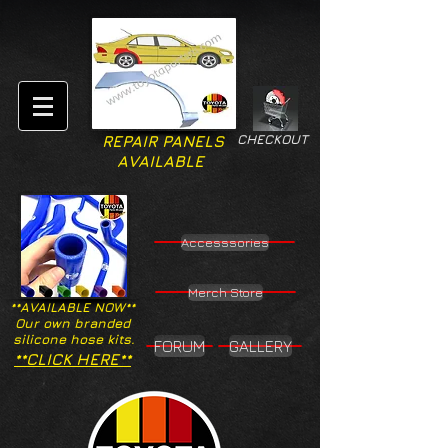
CHECKOUT
REPAIR PANELS
AVAILABLE
Accesssories
Merch Store
**AVAILABLE NOW**
Our own branded
silicone hose kits.
FORUM
GALLERY
**CLICK HERE**