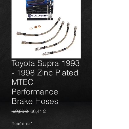
Toyota Supra 1993
- 1998 Zinc Plated
MTEC
Performance
Brake Hoses
Κανονική
Τιμή
 69,90 £ 
66,41 £
τιμή
Έκπτωσης
Ποσότητα
*