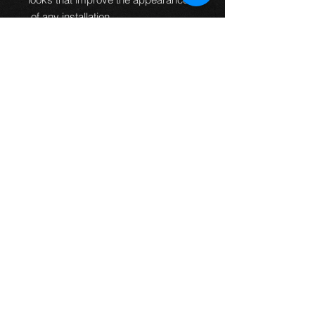
of any installation.
100% Pressure
tested.
Guaranteed to be leak
free and give an improved
braking performance.
100% TUV DOT ADR and ISO
approved.
MTEC brake lines can
be used worldwide.
Manufactured in the UK.
All
fittings are designed and
manufactured to fit every
application first time so no
bending of banjos is required or
universal fittings that do not fit
properly.