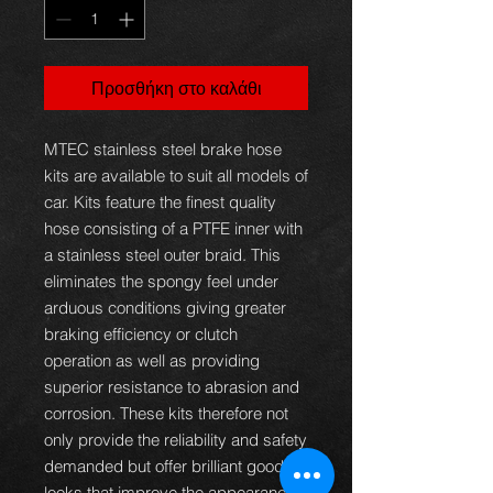
Προσθήκη στο καλάθι
MTEC stainless steel brake hose
kits are available to suit all models of
car. Kits feature the finest quality
hose consisting of a PTFE inner with
a stainless steel outer braid. This
eliminates the spongy feel under
arduous conditions giving greater
braking efficiency or clutch
operation as well as providing
superior resistance to abrasion and
corrosion. These kits therefore not
only provide the reliability and safety
demanded but offer brilliant good
looks that improve the appearance