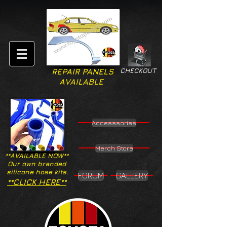
CHECKOUT
REPAIR PANELS
AVAILABLE
Accesssories
Merch Store
**AVAILABLE NOW**
Our own branded
silicone hose kits.
FORUM
GALLERY
**CLICK HERE**