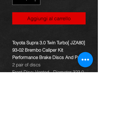
Aggiungi al carrello
Toyota Supra 3.0 Twin Turbo[ JZA80]
93-02 Brembo Caliper Kit
Performance Brake Discs And Pads
2 pair of discs
Front Disc: Vented - Diameter 323.0
Bore diameter 62.0 Minimum
thickness 29.0 Thickness 30.0
Height 50.0 Studs 5
Rear Disc: Vented - Diameter 324.0
Bore diameter 62.0 Minimum
thickness 15.0 Thickness 16.5mm
Height 67.0 Studs 5
Mintex Front Brake Pads MDB1838