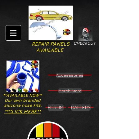
CHECKOUT
REPAIR PANELS
AVAILABLE
Accesssories
Merch Store
**AVAILABLE NOW**
Our own branded
silicone hose kits.
FORUM
GALLERY
**CLICK HERE**