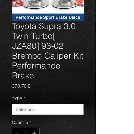
Toyota Supra 3.0
Twin Turbo[
JZA80] 93-02
Brembo Caliper Kit
Performance
Brake
Prezzo
378,70 £
TYPE
*
Quantità
*