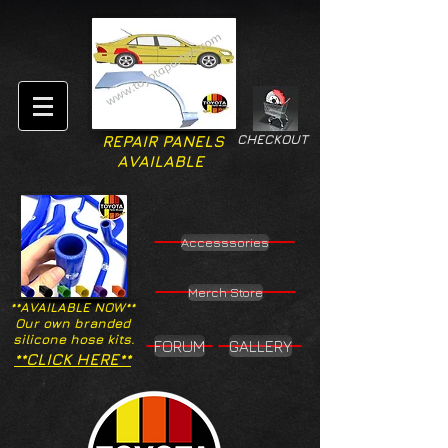
CHECKOUT
REPAIR PANELS
AVAILABLE
Accesssories
Merch Store
**AVAILABLE NOW**
Our own branded
silicone hose kits.
FORUM
GALLERY
**CLICK HERE**