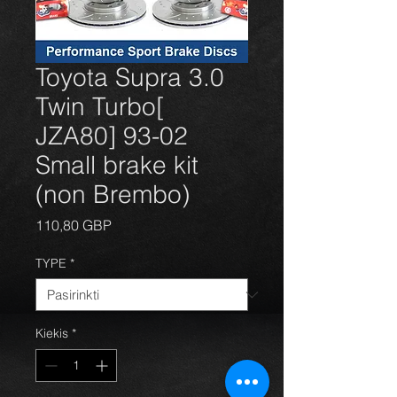
Toyota Supra 3.0
Twin Turbo[
JZA80] 93-02
Small brake kit
(non Brembo)
Price
110,80 GBP
TYPE
*
Kiekis
*