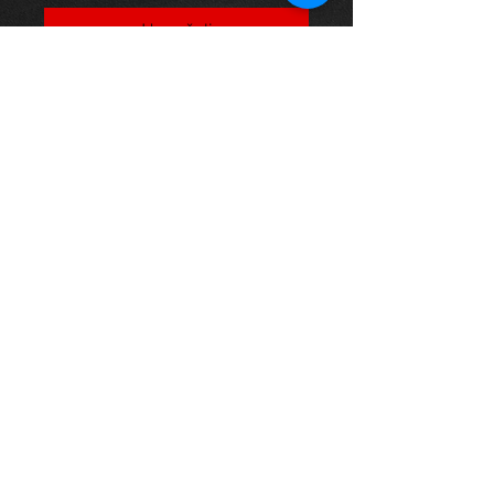
Į krepšelį
Toyota Supra 3.0 Twin Turbo[ JZA80]
93-02 Small brake kit (non Brembo)
Performance Brake Discs And
Pads.
This part fits the following models
Supra 3.0 Twin Turbo(JZA80)08/93-
08/02 Brake Kits
Thinking of buying? or are you selling a
Toyota?
Then post it in the FOR SALE section of
our forum, totally free!
FOR SALE.