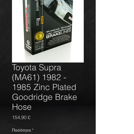
Toyota Supra
(MA61) 1982 -
1985 Zinc Plated
Goodridge Brake
Hose
Τιμή
154,90 £
Ποσότητα
*