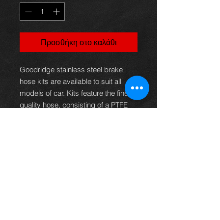
Προσθήκη στο καλάθι
Goodridge stainless steel brake
hose kits are available to suit all
models of car. Kits feature the finest
quality hose, consisting of a PTFE
inner with a stainless steel
outerbraid.This eliminates the
spongy feel under arduous
conditions, giving greater braking
efficiency or clutch operation as well
as providing superior resistance to
abrasion and corrosion. These kits,
therefore, not only provide the
reliability and safety demanded but