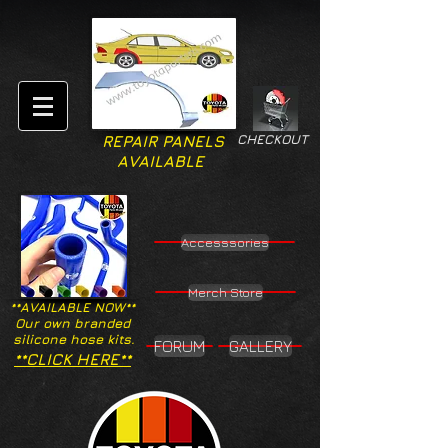
CHECKOUT
REPAIR PANELS
AVAILABLE
Accesssories
Merch Store
**AVAILABLE NOW**
Our own branded
silicone hose kits.
FORUM
GALLERY
**CLICK HERE**